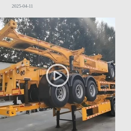
2025-04-11