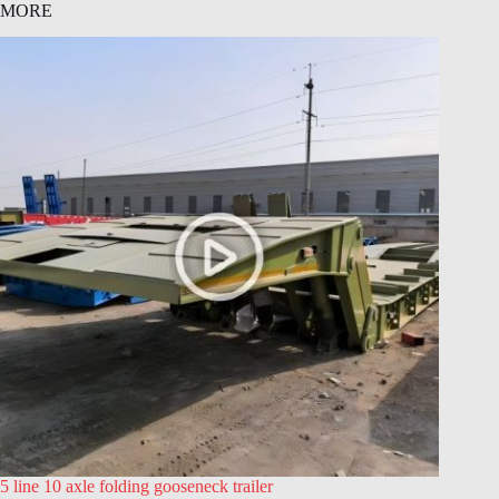
MORE
5 line 10 axle folding gooseneck trailer