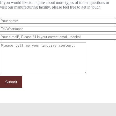
If you would like to inquire about more types of trailer questions or
visit our manufacturing facility, please feel free to get in touch.