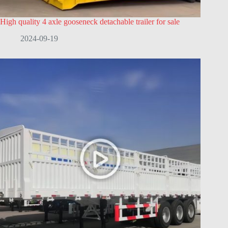
High quality 4 axle gooseneck detachable trailer for sale
2024-09-19