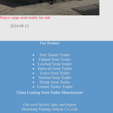
Fence cargo semi trailer for sale
2024-09-13
Our Product
Fuel Tanker Trailer
Flatbed Semi Trailer
Lowbed Semi Trailer
Sidewall Semi Trailer
Fence Semi Trailer
Skeletal Semi Trailer
Dump Semi Trailer
Cement Tanker Trailer
China Leading Semi Trailer Manufacturer
Our own factory sales and export
Shandong Yuhang Vehicle Co.,Ltd.