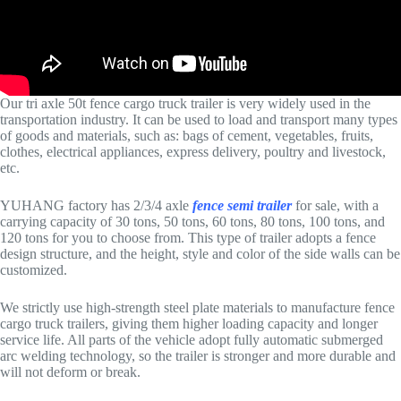
Our tri axle 50t fence cargo truck trailer is very widely used in the
transportation industry. It can be used to load and transport many types
of goods and materials, such as: bags of cement, vegetables, fruits,
clothes, electrical appliances, express delivery, poultry and livestock,
etc.
YUHANG factory has 2/3/4 axle
fence semi trailer
for sale, with a
carrying capacity of 30 tons, 50 tons, 60 tons, 80 tons, 100 tons, and
120 tons for you to choose from. This type of trailer adopts a fence
design structure, and the height, style and color of the side walls can be
customized.
We strictly use high-strength steel plate materials to manufacture fence
cargo truck trailers, giving them higher loading capacity and longer
service life. All parts of the vehicle adopt fully automatic submerged
arc welding technology, so the trailer is stronger and more durable and
will not deform or break.