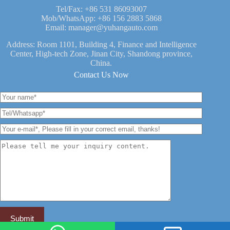
Tel/Fax:
+86 531 86093007
Mob/WhatsApp:
+86 156 2883 5868
Email:
manager@yuhangauto.com
Address: Room 1101, Building 4, Finance and Intelligence
Center, High-tech Zone, Jinan City, Shandong province,
China.
Contact Us Now