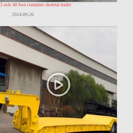
3 axle 40 foot container skeletal trailer
2024-09-26