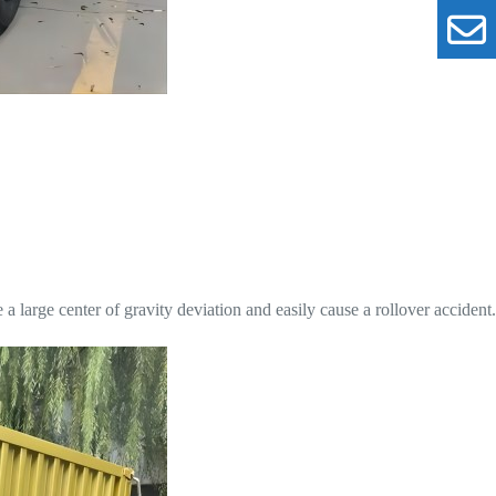
e a large center of gravity deviation and easily cause a rollover accident.