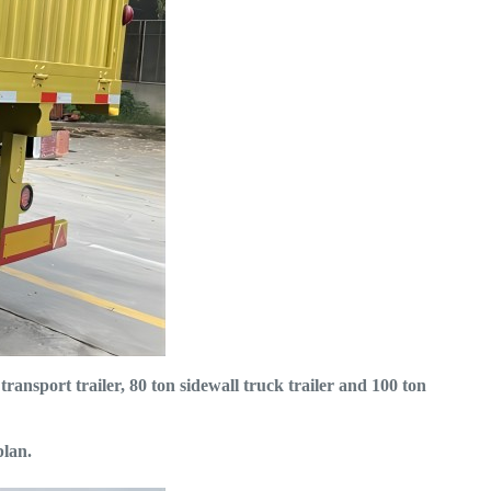
 transport trailer, 80 ton sidewall truck trailer and 100 ton
plan.