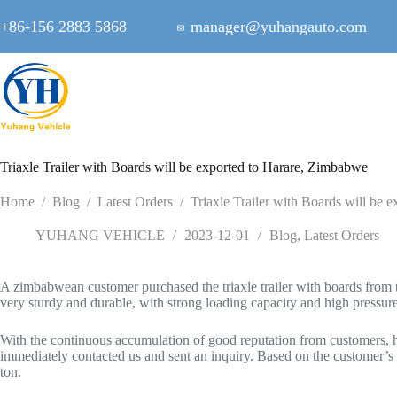
Skip
to
+86-156 2883 5868
manager@yuhangauto.com
content
Triaxle Trailer with Boards will be exported to Harare, Zimbabwe
Home
/
Blog
/
Latest Orders
/
Triaxle Trailer with Boards will be
YUHANG VEHICLE
2023-12-01
Blog
,
Latest Orders
A zimbabwean customer purchased the triaxle trailer with boards from th
very sturdy and durable, with strong loading capacity and high pressure
With the continuous accumulation of good reputation from customers, his
immediately contacted us and sent an inquiry. Based on the customer’
ton.