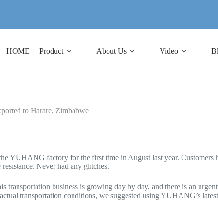
HOME
Product
About Us
Video
B
 exported to Harare, Zimbabwe
e YUHANG factory for the first time in August last year. Customers have
 resistance. Never had any glitches.
 transportation business is growing day by day, and there is an urgent 
s actual transportation conditions, we suggested using YUHANG’s lates