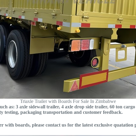
Triaxle Trailer with Boards For Sale In Zimbabwe
ch as: 3 axle sidewall trailer, 4 axle drop side trailer, 60 ton cargo
ity testing, packaging transportation and customer feedback.
iler with boards, please contact us for the latest exclusive quatation 