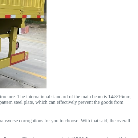
structure. The international standard of the main beam is 14/8/16mm,
pattern steel plate, which can effectively prevent the goods from
ansverse corrugations for you to choose. With that said, the overall