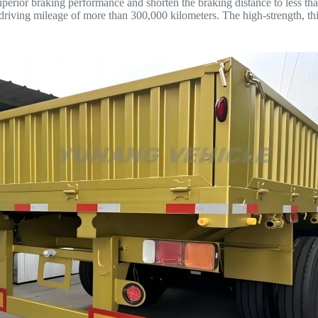
ior braking performance and shorten the braking distance to less than
e driving mileage of more than 300,000 kilometers. The high-strength, 