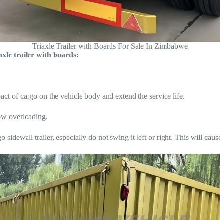
Triaxle Trailer with Boards For Sale In Zimbabwe
xle trailer with boards:
ct of cargo on the vehicle body and extend the service life.
low overloading.
 sidewall trailer, especially do not swing it left or right. This will caus