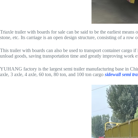
Triaxle trailer with boards for sale can be said to be the earliest means 
stone, etc. Its carriage is an open design structure, consisting of a row
This trailer with boards can also be used to transport container cargo i
unload goods, saving transportation time and greatly improving work effi
YUHANG factory is the largest semi trailer manufacturing base in Chin
axle, 3 axle, 4 axle, 60 ton, 80 ton, and 100 ton cargo
sidewall semi tra