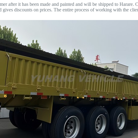
omer after it has been made and painted and will be shipped to Harare. Of
ives discounts on prices. The entire process of working with the clien