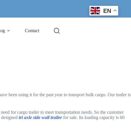
EN
log
Contact
 been using it for the past year to transport bulk cargo. Our trailer is
need for cargo trailer to meet transportation needs. So the customer
t designed
tri axle side wall trailer
for sale. Its loading capacity is 60