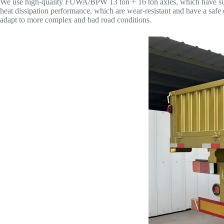
We use high-quality FUWA/BPW 13 ton + 16 ton axles, which have super
heat dissipation performance, which are wear-resistant and have a saf
adapt to more complex and bad road conditions.