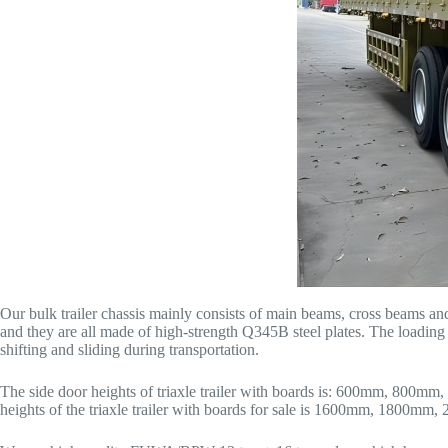
Our bulk trailer chassis mainly consists of main beams, cross beams and
and they are all made of high-strength Q345B steel plates. The loading 
shifting and sliding during transportation.
The side door heights of triaxle trailer with boards is: 600mm, 800mm, 
heights of the triaxle trailer with boards for sale is 1600mm, 1800m