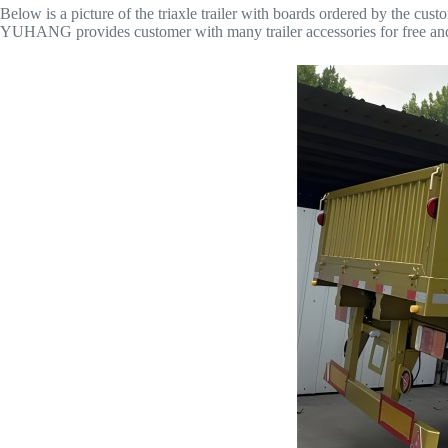
Below is a picture of the triaxle trailer with boards ordered by the cust
YUHANG provides customer with many trailer accessories for free and g