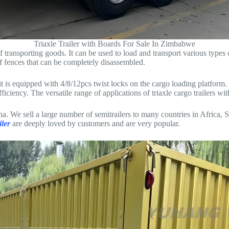
Triaxle Trailer with Boards For Sale In Zimbabwe
of transporting goods. It can be used to load and transport various types o
 of fences that can be completely disassembled.
f it is equipped with 4/8/12pcs twist locks on the cargo loading platform
ciency. The versatile range of applications of triaxle cargo trailers wit
a. We sell a large number of semitrailers to many countries in Africa,
iler
are deeply loved by customers and are very popular.