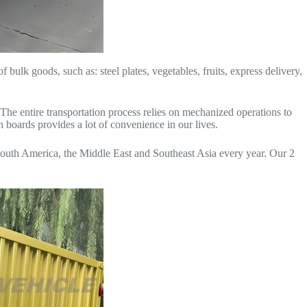
f bulk goods, such as: steel plates, vegetables, fruits, express delivery,
. The entire transportation process relies on mechanized operations to
h boards provides a lot of convenience in our lives.
 South America, the Middle East and Southeast Asia every year. Our 2