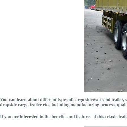
You can learn about different types of cargo sidewall semi trailer, su
dropside cargo trailer etc., including manufacturing process, qual
If you are interested in the benefits and features of this triaxle tra