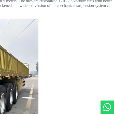
 5 meters. The tires are customized 12R22.5 vacuum tires with better
thickened and widened version of the mechanical suspension system can