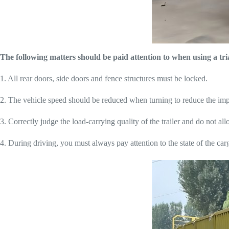
The following matters should be paid attention to when using a tria
1. All rear doors, side doors and fence structures must be locked.
2. The vehicle speed should be reduced when turning to reduce the impa
3. Correctly judge the load-carrying quality of the trailer and do not al
4. During driving, you must always pay attention to the state of the cargo