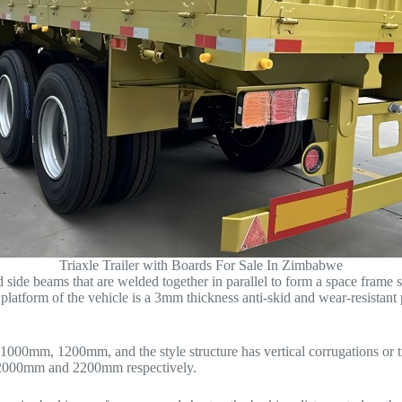
Triaxle Trailer with Boards For Sale In Zimbabwe
 side beams that are welded together in parallel to form a space frame 
platform of the vehicle is a 3mm thickness anti-skid and wear-resistant 
1000mm, 1200mm, and the style structure has vertical corrugations or tr
m, 2000mm and 2200mm respectively.