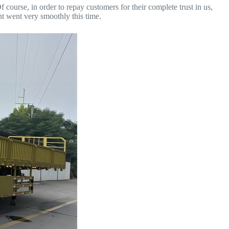
 course, in order to repay customers for their complete trust in us,
t went very smoothly this time.