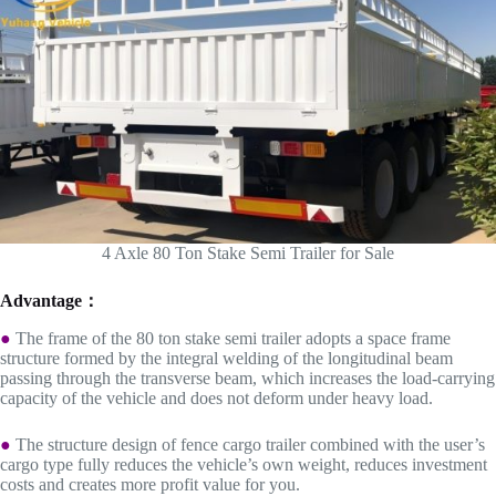
4 Axle 80 Ton Stake Semi Trailer for Sale
Advantage：
●
The frame of the 80 ton stake semi trailer adopts a space frame
structure formed by the integral welding of the longitudinal beam
passing through the transverse beam, which increases the load-carrying
capacity of the vehicle and does not deform under heavy load.
●
The structure design of fence cargo trailer combined with the user’s
cargo type fully reduces the vehicle’s own weight, reduces investment
costs and creates more profit value for you.