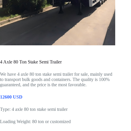
4 Axle 80 Ton Stake Semi Trailer
We have 4 axle 80 ton stake semi trailer for sale, mainly used
to transport bulk goods and containers. The quality is 100%
guaranteed, and the price is the most favorable.
12600 USD
Type: 4 axle 80 ton stake semi trailer
Loading Weight: 80 ton or customized