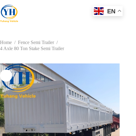
Skip
to
EN
content
Home
/
Fence Semi Trailer
/
4 Axle 80 Ton Stake Semi Trailer