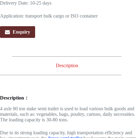
Delivery Date: 10-25 days
Application: transport bulk cargo or ISO container
Enquiry
Description
Description：
4 axle 80 ton stake semi trailer is used to load various bulk goods and
materials, such as: vegetables, bags, poultry, cartons, daily necessities.
The loading capacity is 30-80 tons.
Due to its strong loading capacity, high transportation efficiency and