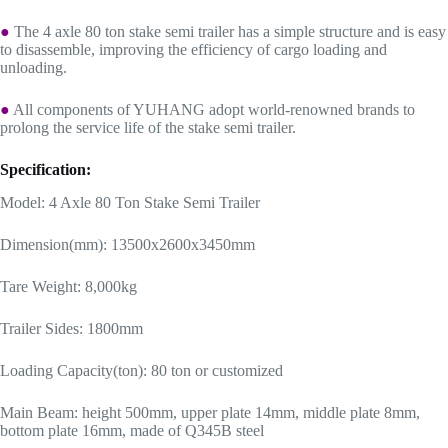
●
The 4 axle 80 ton stake semi trailer has a simple structure and is easy
to disassemble, improving the efficiency of cargo loading and
unloading.
●
All components of YUHANG adopt world-renowned brands to
prolong the service life of the stake semi trailer.
Specification:
Model: 4 Axle 80 Ton Stake Semi Trailer
Dimension(mm): 13500x2600x3450mm
Tare Weight: 8,000kg
Trailer Sides: 1800mm
Loading Capacity(ton): 80 ton or customized
Main Beam: height 500mm, upper plate 14mm, middle plate 8mm,
bottom plate 16mm, made of Q345B steel