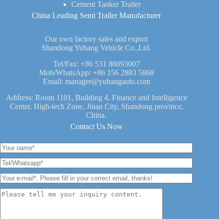
Cement Tanker Trailer
China Leading Semi Trailer Manufacturer
Our own factory sales and export
Shandong Yuhang Vehicle Co.,Ltd.
Tel/Fax:
+86 531 86093007
Mob/WhatsApp:
+86 156 2883 5868
Email:
manager@yuhangauto.com
Address: Room 1101, Building 4, Finance and Intelligence
Center, High-tech Zone, Jinan City, Shandong province,
China.
Contact Us Now