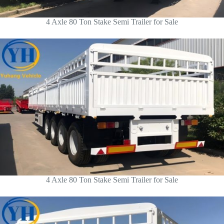
4 Axle 80 Ton Stake Semi Trailer for Sale
4 Axle 80 Ton Stake Semi Trailer for Sale