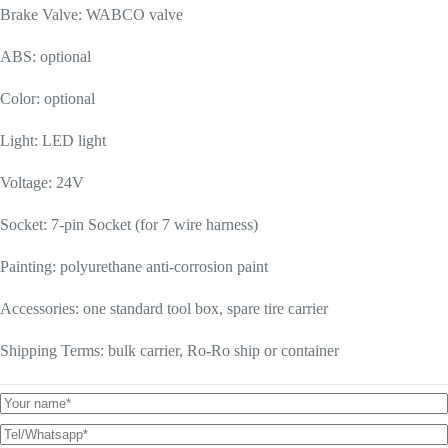
Brake Valve: WABCO valve
ABS: optional
Color: optional
Light: LED light
Voltage: 24V
Socket: 7-pin Socket (for 7 wire harness)
Painting: polyurethane anti-corrosion paint
Accessories: one standard tool box, spare tire carrier
Shipping Terms: bulk carrier, Ro-Ro ship or container