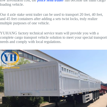
low investment cost, the
fence semi trailer
has become the main cargo
loading vehicle.
Our 4 axle stake semi trailer can be used to transport 20 feet, 40 feet,
and 45 feet containers after adding a sets twist locks, truly realize
multiple purposes of one vehicle.
YUHANG factory technical service team will provide you with a
complete cargo transport vehicle solution to meet your special transport
needs and comply with local regulations.