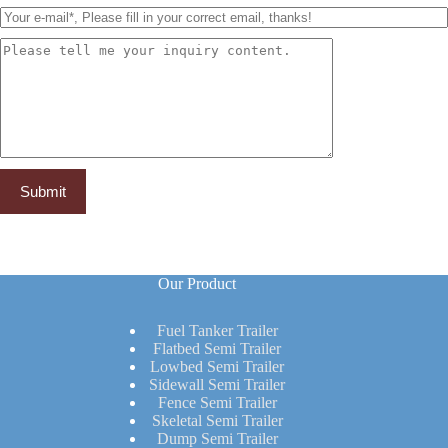
Our Product
Fuel Tanker Trailer
Flatbed Semi Trailer
Lowbed Semi Trailer
Sidewall Semi Trailer
Fence Semi Trailer
Skeletal Semi Trailer
Dump Semi Trailer