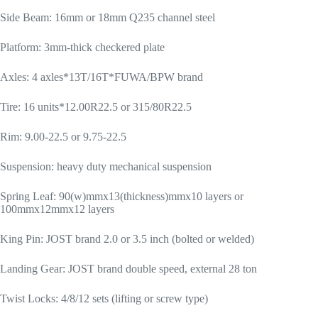
Side Beam: 16mm or 18mm Q235 channel steel
Platform: 3mm-thick checkered plate
Axles: 4 axles*13T/16T*FUWA/BPW brand
Tire: 16 units*12.00R22.5 or 315/80R22.5
Rim: 9.00-22.5 or 9.75-22.5
Suspension: heavy duty mechanical suspension
Spring Leaf: 90(w)mmx13(thickness)mmx10 layers or
100mmx12mmx12 layers
King Pin: JOST brand 2.0 or 3.5 inch (bolted or welded)
Landing Gear: JOST brand double speed, external 28 ton
Twist Locks: 4/8/12 sets (lifting or screw type)