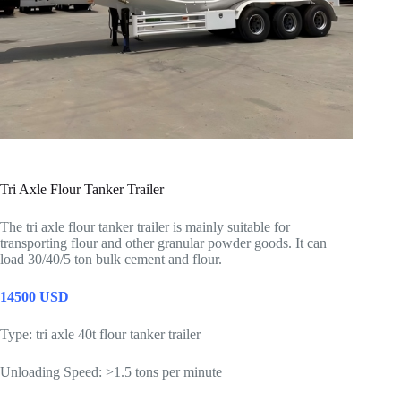
Tri Axle Flour Tanker Trailer
The tri axle flour tanker trailer is mainly suitable for
transporting flour and other granular powder goods. It can
load 30/40/5 ton bulk cement and flour.
14500 USD
Type: tri axle 40t flour tanker trailer
Unloading Speed: >1.5 tons per minute