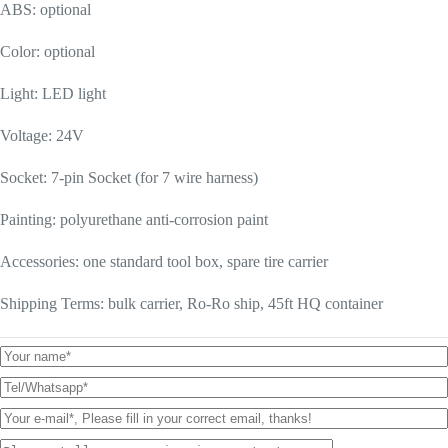
ABS: optional
Color: optional
Light: LED light
Voltage: 24V
Socket: 7-pin Socket (for 7 wire harness)
Painting: polyurethane anti-corrosion paint
Accessories: one standard tool box, spare tire carrier
Shipping Terms: bulk carrier, Ro-Ro ship, 45ft HQ container