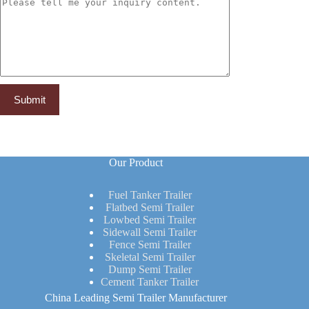
Our Product
Fuel Tanker Trailer
Flatbed Semi Trailer
Lowbed Semi Trailer
Sidewall Semi Trailer
Fence Semi Trailer
Skeletal Semi Trailer
Dump Semi Trailer
Cement Tanker Trailer
China Leading Semi Trailer Manufacturer