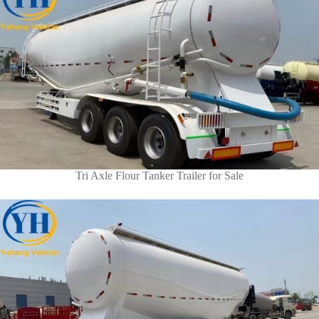
Tri Axle Flour Tanker Trailer for Sale