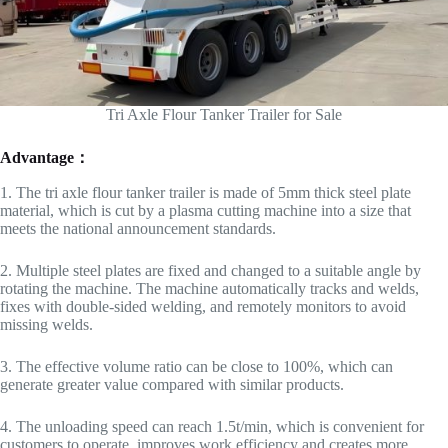
Tri Axle Flour Tanker Trailer for Sale
Advantage：
1. The tri axle flour tanker trailer is made of 5mm thick steel plate
material, which is cut by a plasma cutting machine into a size that
meets the national announcement standards.
2. Multiple steel plates are fixed and changed to a suitable angle by
rotating the machine. The machine automatically tracks and welds,
fixes with double-sided welding, and remotely monitors to avoid
missing welds.
3. The effective volume ratio can be close to 100%, which can
generate greater value compared with similar products.
4. The unloading speed can reach 1.5t/min, which is convenient for
customers to operate, improves work efficiency and creates more