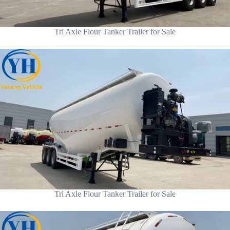
Tri Axle Flour Tanker Trailer for Sale
Tri Axle Flour Tanker Trailer for Sale