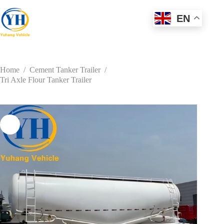
Skip
to
EN
content
Home
/
Cement Tanker Trailer
/
Tri Axle Flour Tanker Trailer