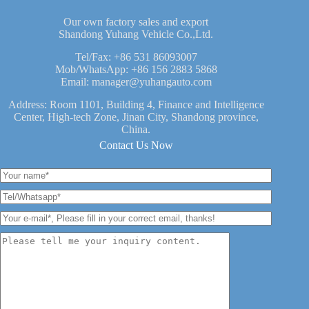
Our own factory sales and export
Shandong Yuhang Vehicle Co.,Ltd.
Tel/Fax:
+86 531 86093007
Mob/WhatsApp:
+86 156 2883 5868
Email:
manager@yuhangauto.com
Address: Room 1101, Building 4, Finance and Intelligence
Center, High-tech Zone, Jinan City, Shandong province,
China.
Contact Us Now