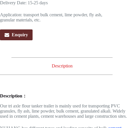
Delivery Date: 15-25 days
Application: transport bulk cement, lime powder, fly ash,
granular materials, etc.
Enquiry
Description
Description：
Our tri axle flour tanker trailer is mainly used for transporting PVC
granules, fly ash, lime powder, bulk cement, granulated alkali. Widely
used in cement plants, cement warehouses and large construction sites.