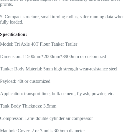
profits.
5. Compact structure, small turning radius, safer running data when
fully loaded.
Specification:
Model: Tri Axle 40T Flour Tanker Trailer
Dimension: 11500mm*2000mm*3900mm or customized
Tanker Body Material: 5mm high strength wear-resistance steel
Payload: 40t or customized
Application: transport lime, bulk cement, fly ash, powder, etc.
Tank Body Thickness: 3.5mm
Compressor: 12m³ double cylinder air compressor
Manhole Cover: 2 or 3 units 300mm diameter