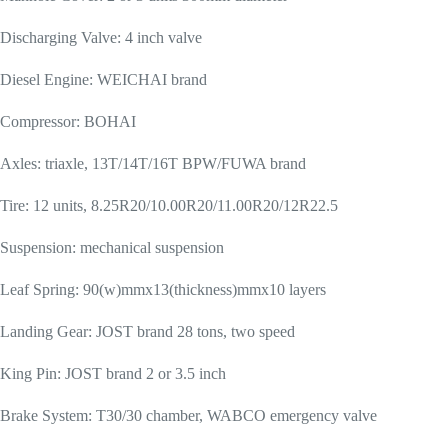
Discharging Valve: 4 inch valve
Diesel Engine: WEICHAI brand
Compressor: BOHAI
Axles: triaxle, 13T/14T/16T BPW/FUWA brand
Tire: 12 units, 8.25R20/10.00R20/11.00R20/12R22.5
Suspension: mechanical suspension
Leaf Spring: 90(w)mmx13(thickness)mmx10 layers
Landing Gear: JOST brand 28 tons, two speed
King Pin: JOST brand 2 or 3.5 inch
Brake System: T30/30 chamber, WABCO emergency valve