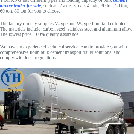
YUHANG has different types and loading capacity of bulk
cement
tanker trailer for sale
, such as: 2 axle, 3 axle, 4 axle, 30 ton, 50 ton,
60 ton, 80 ton for you to choose.
The factory directly supplies V-type and W-type flour tanker trailer.
The materials include: carbon steel, stainless steel and aluminum alloy.
The lowest price, 100% quality assurance.
We have an experienced technical service team to provide you with
comprehensive flour, bulk cement transport trailer solutions, and
comply with local regulations.