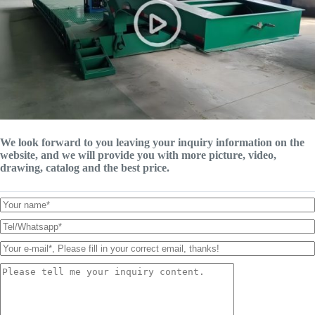
We look forward to you leaving your inquiry information on the
website, and we will provide you with more picture, video,
drawing, catalog and the best price.