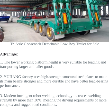
Tri Axle Gooseneck Detachable Low Boy Trailer for Sale
Advantage:
1. The lower working platform height is very suitable for loading and
transporting larger and taller goods.
2. YUHANG factory uses high-strength structural steel plates to make
its main beams stronger and more durable and have better load-bearing
performance.
3. Modern intelligent robot welding technology increases welding
strength by more than 30%, meeting the driving requirements of more
complex and rugged road conditions.