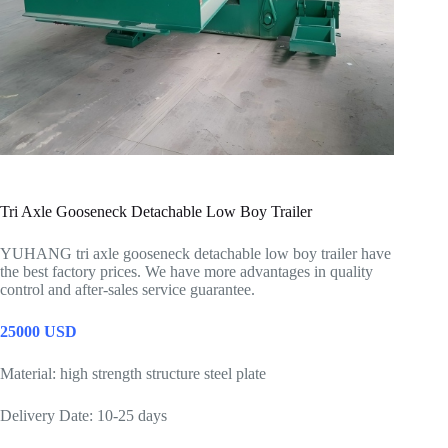
Tri Axle Gooseneck Detachable Low Boy Trailer
YUHANG tri axle gooseneck detachable low boy trailer have
the best factory prices. We have more advantages in quality
control and after-sales service guarantee.
25000 USD
Material: high strength structure steel plate
Delivery Date: 10-25 days