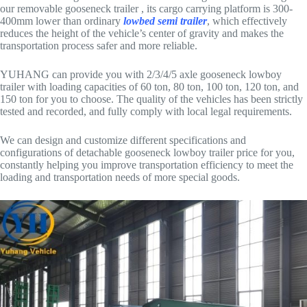
our removable gooseneck trailer , its cargo carrying platform is 300-
400mm lower than ordinary
lowbed semi trailer
, which effectively
reduces the height of the vehicle’s center of gravity and makes the
transportation process safer and more reliable.
YUHANG can provide you with 2/3/4/5 axle gooseneck lowboy
trailer with loading capacities of 60 ton, 80 ton, 100 ton, 120 ton, and
150 ton for you to choose. The quality of the vehicles has been strictly
tested and recorded, and fully comply with local legal requirements.
We can design and customize different specifications and
configurations of detachable gooseneck lowboy trailer price for you,
constantly helping you improve transportation efficiency to meet the
loading and transportation needs of more special goods.