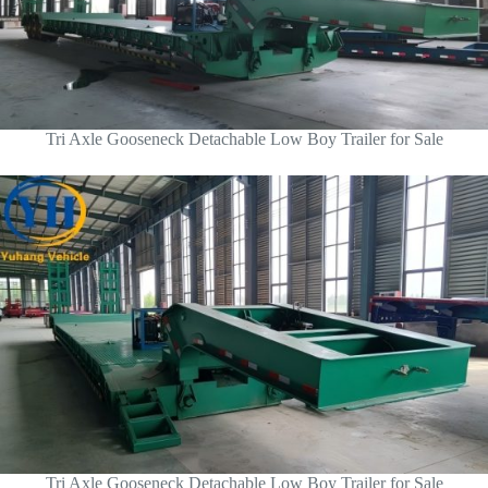
Tri Axle Gooseneck Detachable Low Boy Trailer for Sale
Tri Axle Gooseneck Detachable Low Boy Trailer for Sale