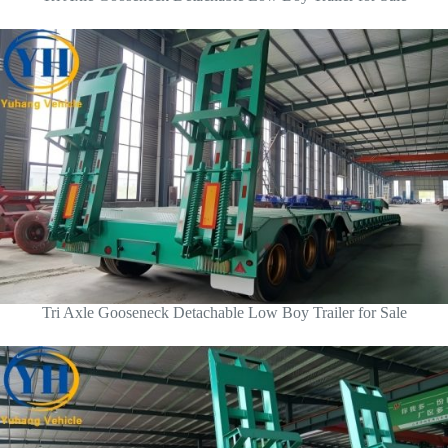
Tri Axle Gooseneck Detachable Low Boy Trailer for Sale