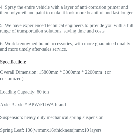
4. Spray the entire vehicle with a layer of anti-corrosion primer and
then polyurethane paint to make it look more beautiful and last longer.
5. We have experienced technical engineers to provide you with a full
range of transportation solutions, saving time and costs.
6. World-renowned brand accessories, with more guaranteed quality
and more timely after-sales service.
Specification:
Overall Dimension: 15800mm * 3000mm * 2200mm（or
customized）
Loading Capacity: 60 ton
Axle: 3 axle * BPW/FUWA brand
Suspension: heavy duty mechanical spring suspension
Spring Leaf: 100(w)mmx16(thickness)mmx10 layers