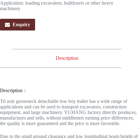
Application: loading excavators, bulldozers or other heavy
machinery
Enquiry
Description
Description：
Tri axle gooseneck detachable low boy trailer has a wide range of
applications and can be used to transport excavators, construction
equipment, and large machinery. YUHANG factory directly produces,
manufactures and sells, without middlemen earning price differences,
the quality is more guaranteed and the price is more favorable.
Due to the small ground clearance and low longitudinal beam height of