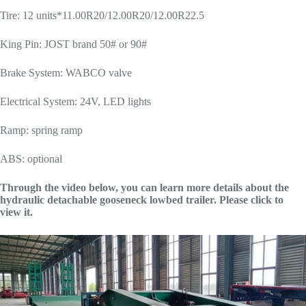
Tire: 12 units*11.00R20/12.00R20/12.00R22.5
King Pin: JOST brand 50# or 90#
Brake System: WABCO valve
Electrical System: 24V, LED lights
Ramp: spring ramp
ABS: optional
Through the video below, you can learn more details about the
hydraulic detachable gooseneck lowbed trailer. Please click to
view it.