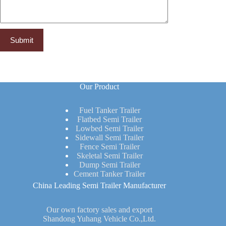
Our Product
Fuel Tanker Trailer
Flatbed Semi Trailer
Lowbed Semi Trailer
Sidewall Semi Trailer
Fence Semi Trailer
Skeletal Semi Trailer
Dump Semi Trailer
Cement Tanker Trailer
China Leading Semi Trailer Manufacturer
Our own factory sales and export
Shandong Yuhang Vehicle Co.,Ltd.