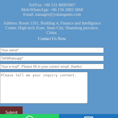
Tel/Fax:
+86 531 86093007
Mob/WhatsApp:
+86 156 2883 5868
Email:
manager@yuhangauto.com
Address: Room 1101, Building 4, Finance and Intelligence
Center, High-tech Zone, Jinan City, Shandong province,
China.
Contact Us Now