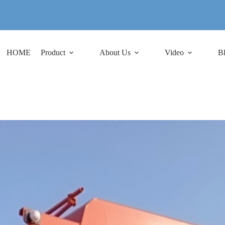
HOME
Product
About Us
Video
B