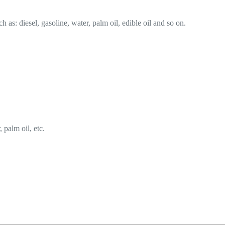
ch as: diesel, gasoline, water, palm oil, edible oil and so on.
, palm oil, etc.