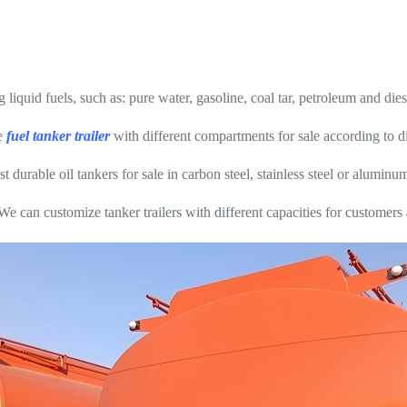
g liquid fuels, such as: pure water, gasoline, coal tar, petroleum and dies
e
fuel tanker trailer
with different compartments for sale according to di
rable oil tankers for sale in carbon steel, stainless steel or aluminum
We can customize tanker trailers with different capacities for customers