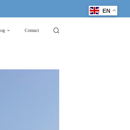
EN
log
Contact