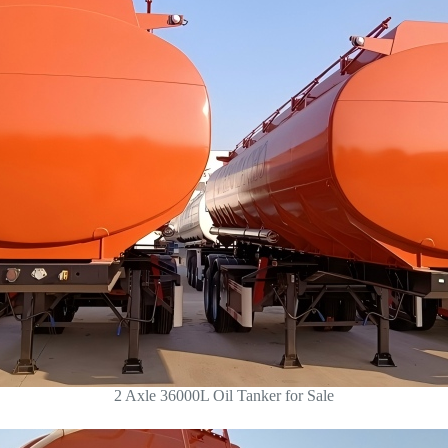
2 Axle 36000L Oil Tanker for Sale