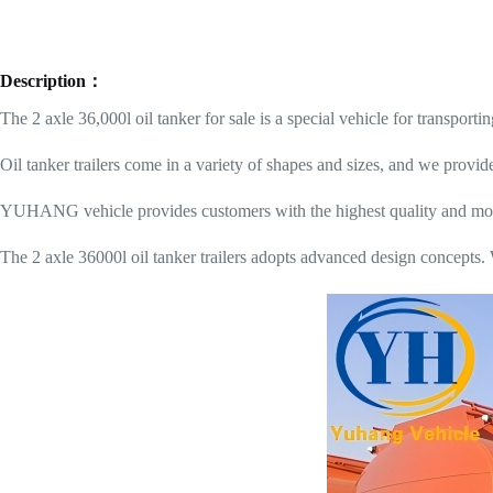
Description：
The 2 axle 36,000l oil tanker for sale is a special vehicle for transportin
Oil tanker trailers come in a variety of shapes and sizes, and we provid
YUHANG vehicle provides customers with the highest quality and most du
The 2 axle 36000l oil tanker trailers adopts advanced design concepts. 