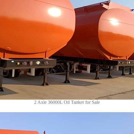
2 Axle 36000L Oil Tanker for Sale