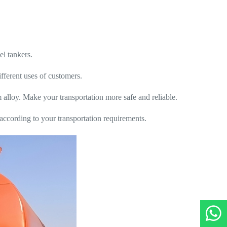
el tankers.
fferent uses of customers.
 alloy. Make your transportation more safe and reliable.
 according to your transportation requirements.