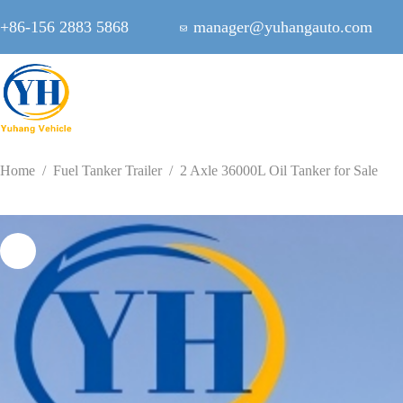
Skip
to
+86-156 2883 5868
manager@yuhangauto.com
content
Home
/
Fuel Tanker Trailer
/
2 Axle 36000L Oil Tanker for Sale