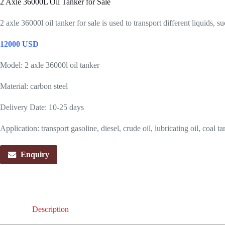
2 Axle 36000L Oil Tanker for Sale
2 axle 36000l oil tanker for sale is used to transport different liquids, su
12000 USD
Model: 2 axle 36000l oil tanker
Material: carbon steel
Delivery Date: 10-25 days
Application: transport gasoline, diesel, crude oil, lubricating oil, coal tar
Enquiry
Description