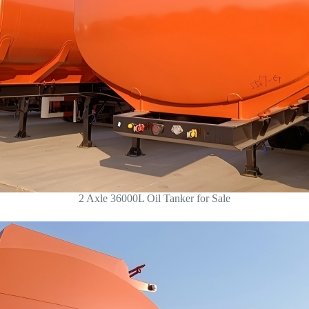
2 Axle 36000L Oil Tanker for Sale