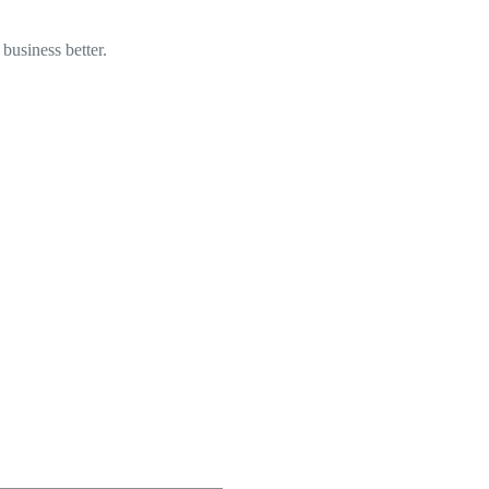
business better.