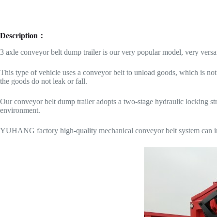
Description：
3 axle conveyor belt dump trailer is our very popular model, very versat
This type of vehicle uses a conveyor belt to unload goods, which is not
the goods do not leak or fall.
Our conveyor belt dump trailer adopts a two-stage hydraulic locking str
environment.
YUHANG factory high-quality mechanical conveyor belt system can incr