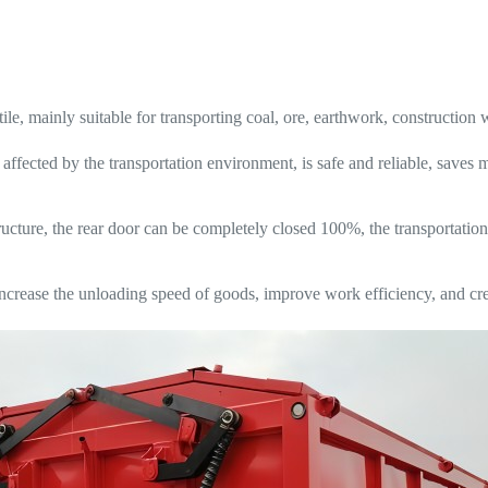
ile, mainly suitable for transporting coal, ore, earthwork, construction 
 affected by the transportation environment, is safe and reliable, save
ucture, the rear door can be completely closed 100%, the transportation
ease the unloading speed of goods, improve work efficiency, and crea