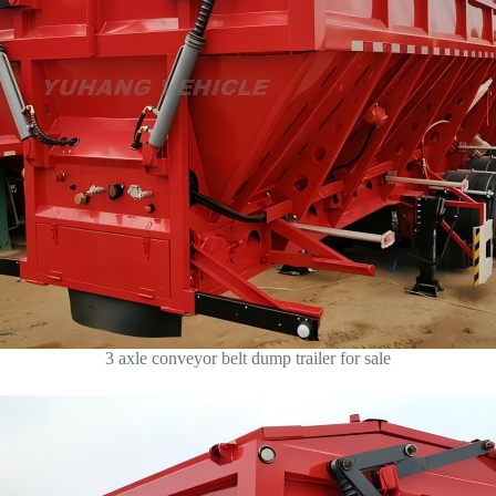
3 axle conveyor belt dump trailer for sale