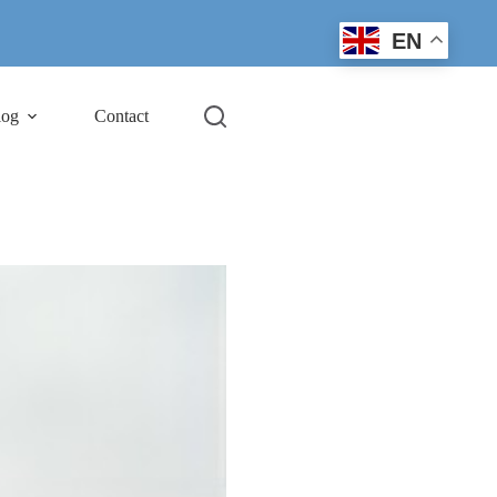
EN
log
Contact