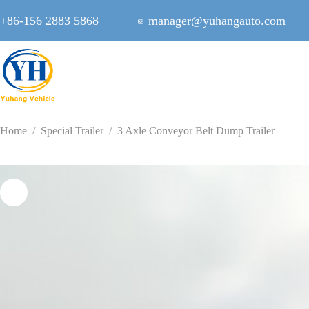
Skip
to
+86-156 2883 5868
manager@yuhangauto.com
content
Home
/
Special Trailer
/
3 Axle Conveyor Belt Dump Trailer