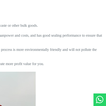
waste or other bulk goods.
s manpower and costs, and has good sealing performance to ensure that
 process is more environmentally friendly and will not pollute the
te more profit value for you.