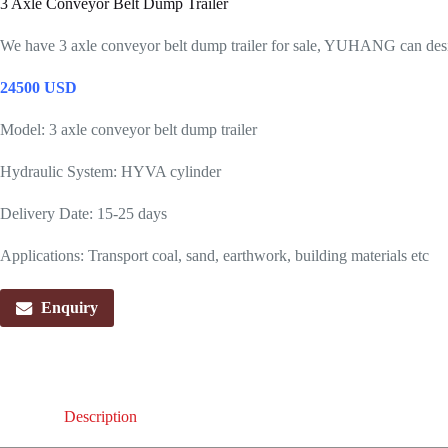
3 Axle Conveyor Belt Dump Trailer
We have 3 axle conveyor belt dump trailer for sale, YUHANG can desig
24500 USD
Model: 3 axle conveyor belt dump trailer
Hydraulic System: HYVA cylinder
Delivery Date: 15-25 days
Applications: Transport coal, sand, earthwork, building materials etc
Enquiry
Description