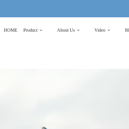
HOME
Product
About Us
Video
B