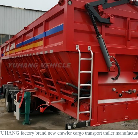
UHANG factory brand new crawler cargo transport trailer manufactur