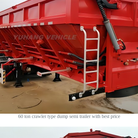
60 ton crawler type dump semi trailer with best price