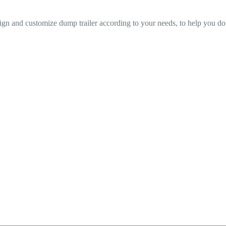
n and customize dump trailer according to your needs, to help you do 