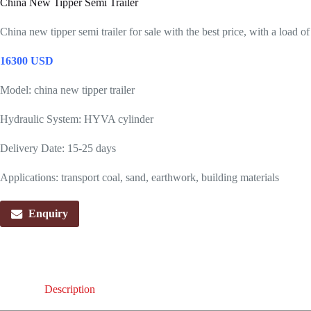
China New Tipper Semi Trailer
China new tipper semi trailer for sale with the best price, with a load o
16300 USD
Model: china new tipper trailer
Hydraulic System: HYVA cylinder
Delivery Date: 15-25 days
Applications: transport coal, sand, earthwork, building materials
Enquiry
Description