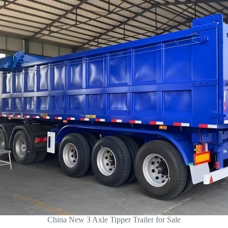
China New 3 Axle Tipper Trailer for Sale