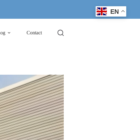
EN
log
Contact