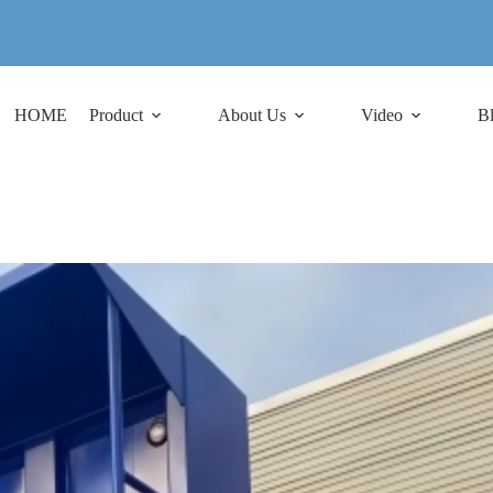
HOME
Product
About Us
Video
B