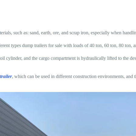
rials, such as: sand, earth, ore, and scrap iron, especially when handli
rent types dump trailers for sale with loads of 40 ton, 60 ton, 80 ton, 
e oil cylinder, and the cargo compartment is hydraulically lifted to the d
railer
, which can be used in different construction environments, and