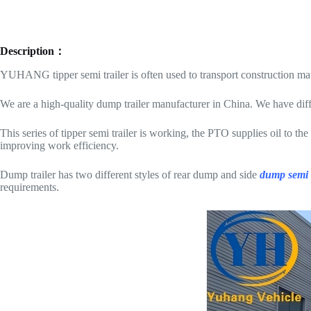
Description：
YUHANG tipper semi trailer is often used to transport construction mate
We are a high-quality dump trailer manufacturer in China. We have diffe
This series of tipper semi trailer is working, the PTO supplies oil to th
improving work efficiency.
Dump trailer has two different styles of rear dump and side
dump semi t
requirements.