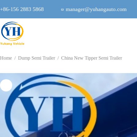
Skip
to
+86-156 2883 5868
manager@yuhangauto.com
content
Home
/
Dump Semi Trailer
/
China New Tipper Semi Trailer