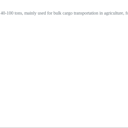
f 40-100 tons, mainly used for bulk cargo transportation in agriculture, 