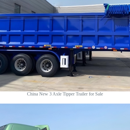
China New 3 Axle Tipper Trailer for Sale