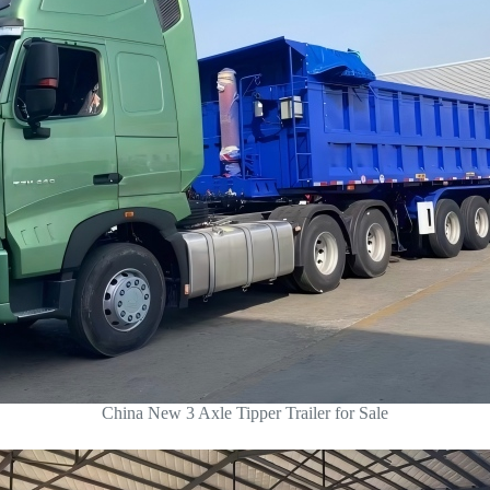
China New 3 Axle Tipper Trailer for Sale