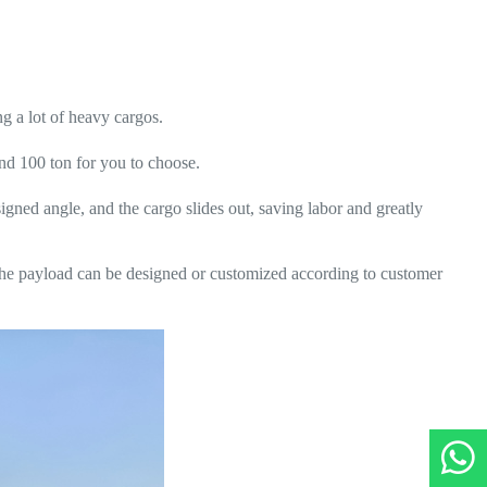
ng a lot of heavy cargos.
and 100 ton for you to choose.
esigned angle, and the cargo slides out, saving labor and greatly
 the payload can be designed or customized according to customer