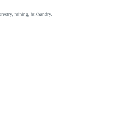
forestry, mining, husbandry.