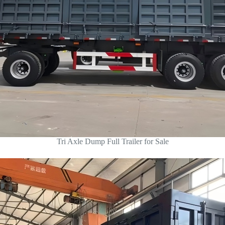
Tri Axle Dump Full Trailer for Sale