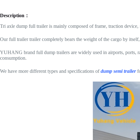
Description：
Tri axle dump full trailer is mainly composed of frame, traction device
Our full trailer trailer completely bears the weight of the cargo by itsel
YUHANG brand full dump trailers are widely used in airports, ports, ra
consumption.
We have more different types and specifications of
dump semi trailer
fo