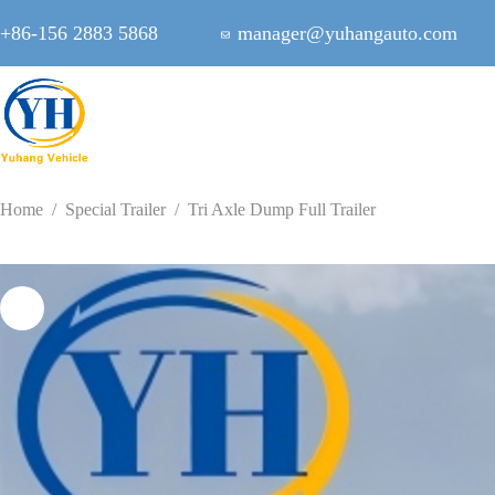
Skip
to
+86-156 2883 5868
manager@yuhangauto.com
content
Home
/
Special Trailer
/
Tri Axle Dump Full Trailer