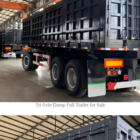
Tri Axle Dump Full Trailer for Sale