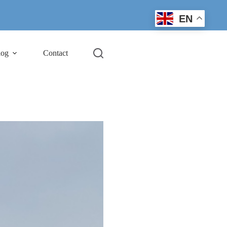
EN
log
Contact