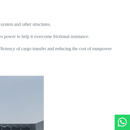
 system and other structures.
des power to help it overcome frictional resistance.
fficiency of cargo transfer and reducing the cost of manpower