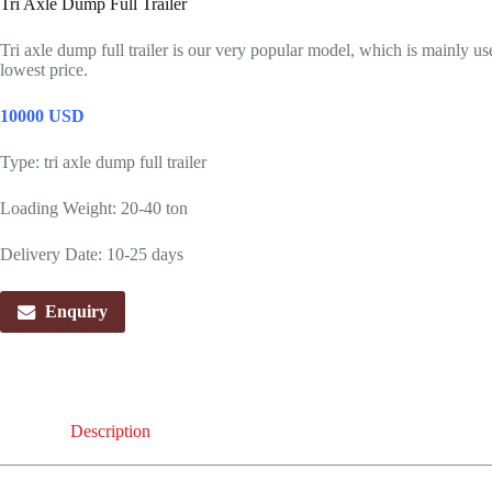
Tri Axle Dump Full Trailer
Tri axle dump full trailer is our very popular model, which is mainly u
lowest price.
10000 USD
Type: tri axle dump full trailer
Loading Weight: 20-40 ton
Delivery Date: 10-25 days
Enquiry
Description