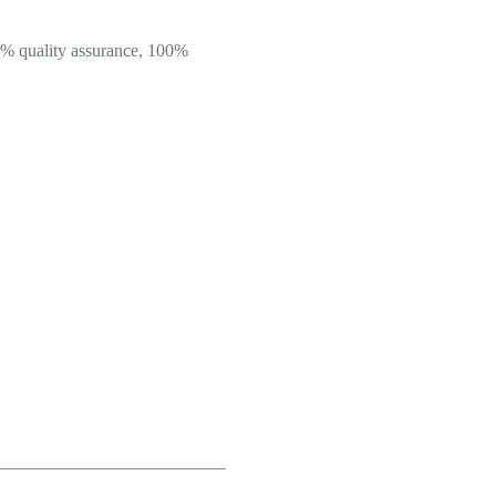
100% quality assurance, 100%