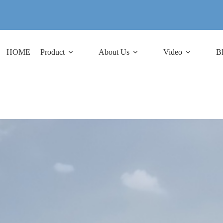
HOME
Product
About Us
Video
B