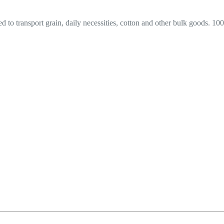
sed to transport grain, daily necessities, cotton and other bulk goods. 