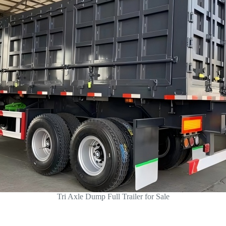
Tri Axle Dump Full Trailer for Sale