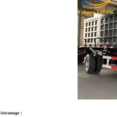
Advantage：