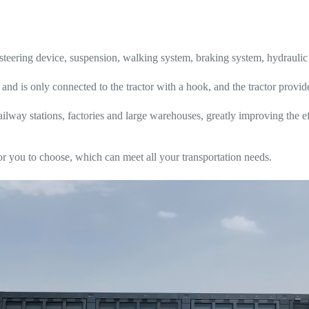
, steering device, suspension, walking system, braking system, hydraulic
f, and is only connected to the tractor with a hook, and the tractor provi
ilway stations, factories and large warehouses, greatly improving the e
r you to choose, which can meet all your transportation needs.