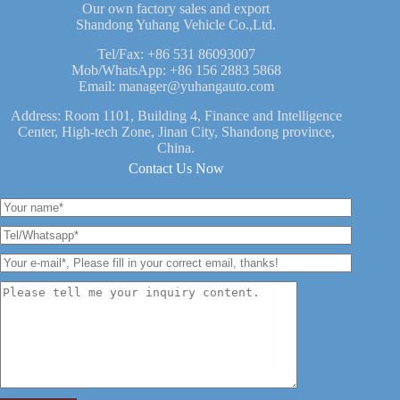
Our own factory sales and export
Shandong Yuhang Vehicle Co.,Ltd.
Tel/Fax:
+86 531 86093007
Mob/WhatsApp:
+86 156 2883 5868
Email:
manager@yuhangauto.com
Address: Room 1101, Building 4, Finance and Intelligence
Center, High-tech Zone, Jinan City, Shandong province,
China.
Contact Us Now