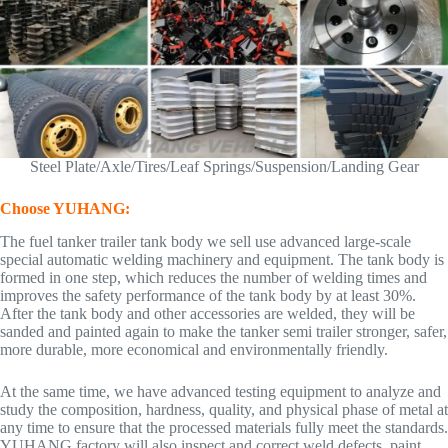
Steel Plate/Axle/Tires/Leaf Springs/Suspension/Landing Gear
Choose YUHANG:
The fuel tanker trailer tank body we sell use advanced large-scale
special automatic welding machinery and equipment. The tank body is
formed in one step, which reduces the number of welding times and
improves the safety performance of the tank body by at least 30%.
After the tank body and other accessories are welded, they will be
sanded and painted again to make the tanker semi trailer stronger, safer,
more durable, more economical and environmentally friendly.
At the same time, we have advanced testing equipment to analyze and
study the composition, hardness, quality, and physical phase of metal at
any time to ensure that the processed materials fully meet the standards.
YUHANG factory will also inspect and correct weld defects, paint