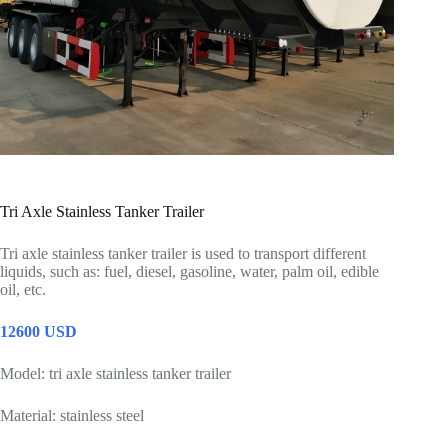
Tri Axle Stainless Tanker Trailer
Tri axle stainless tanker trailer is used to transport different
liquids, such as: fuel, diesel, gasoline, water, palm oil, edible
oil, etc.
12600 USD
Model: tri axle stainless tanker trailer
Material: stainless steel