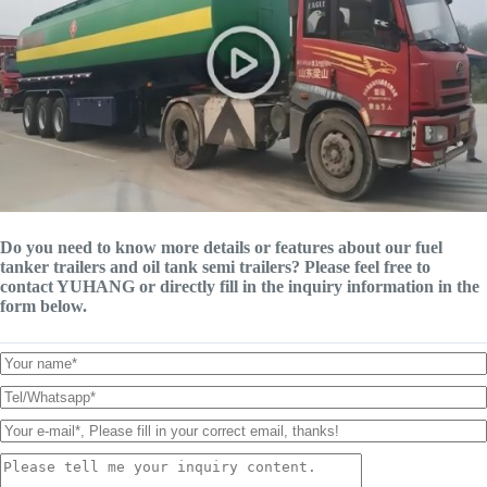
Do you need to know more details or features about our fuel
tanker trailers and oil tank semi trailers? Please feel free to
contact YUHANG or directly fill in the inquiry information in the
form below.