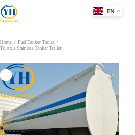
Skip
to
EN
content
Home
/
Fuel Tanker Trailer
/
Tri Axle Stainless Tanker Trailer