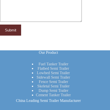
Our Product
Fuel Tanker Trailer
Flatbed Semi Trailer
Lowbed Semi Trailer
Sidewall Semi Trailer
Fence Semi Trailer
Skeletal Semi Trailer
Dump Semi Trailer
Cement Tanker Trailer
China Leading Semi Trailer Manufacturer