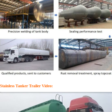
Stainless Tanker Trailer Video: