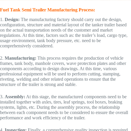
Fuel Tank Semi Trailer Manufacturing Process:
1.
Design:
The manufacturing factory should carry out the design,
configuration, structure and material layout of the tanker trailer based
on the actual transportation needs of the customer and market
regulations. At this time, factors such as: the trailer’s load, cargo type,
usage environment, tank body pressure, etc. need to be
comprehensively considered.
2.
Manufacturing:
This process requires the production of vehicle
frames, tank body, manhole covers, wave protection plates and other
components according to design drawings. At this time, various
professional equipment will be used to perform cutting, stamping,
riveting, welding and other related operations to ensure that the
structure of the trailer is strong and stable.
3.
Assembly:
At this stage, the manufactured components need to be
installed together with axles, tires, leaf springs, tool boxes, braking
systems, lights, etc. During the assembly process, the relationship
between each component needs to be considered to ensure the overall
performance and work efficiency of the trailer.
4.
Inspection:
Finally, a comprehensive quality inspection is required