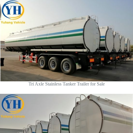
Tri Axle Stainless Tanker Trailer for Sale