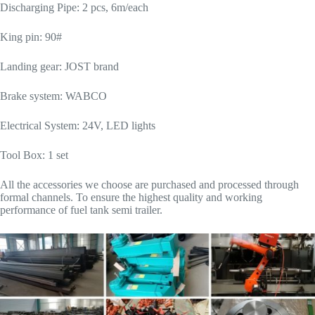
Discharging Pipe: 2 pcs, 6m/each
King pin: 90#
Landing gear: JOST brand
Brake system: WABCO
Electrical System: 24V, LED lights
Tool Box: 1 set
All the accessories we choose are purchased and processed through
formal channels. To ensure the highest quality and working
performance of fuel tank semi trailer.