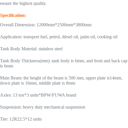
ensure the highest quality.
Specification:
Overall Dimension: 12000mm*2500mm*3800mm
Application: transport fuel, petrol, diesel oil, palm oil, cooking oil
Tank Body Material: stainless steel
Tank Body Thickness(mm): tank body is 6mm, and front and back cap
is 6mm
Main Beam: the height of the beam is 500 mm, upper plate is14mm,
down plate is 16mm, middle plate is 8mm
Axles: 13 ton*3 units*BPW/FUWA brand
Suspension: heavy duty mechanical suspension
Tire: 12R22.5*12 units