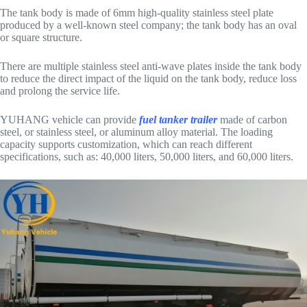
The tank body is made of 6mm high-quality stainless steel plate
produced by a well-known steel company; the tank body has an oval
or square structure.
There are multiple stainless steel anti-wave plates inside the tank body
to reduce the direct impact of the liquid on the tank body, reduce loss
and prolong the service life.
YUHANG vehicle can provide
fuel tanker trailer
made of carbon
steel, or stainless steel, or aluminum alloy material. The loading
capacity supports customization, which can reach different
specifications, such as: 40,000 liters, 50,000 liters, and 60,000 liters.