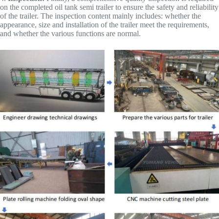
on the completed oil tank semi trailer to ensure the safety and reliability
of the trailer. The inspection content mainly includes: whether the
appearance, size and installation of the trailer meet the requirements,
and whether the various functions are normal.