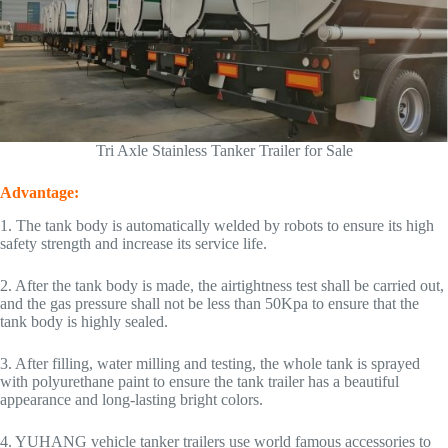
Tri Axle Stainless Tanker Trailer for Sale
Advantage:
1. The tank body is automatically welded by robots to ensure its high
safety strength and increase its service life.
2. After the tank body is made, the airtightness test shall be carried out,
and the gas pressure shall not be less than 50Kpa to ensure that the
tank body is highly sealed.
3. After filling, water milling and testing, the whole tank is sprayed
with polyurethane paint to ensure the tank trailer has a beautiful
appearance and long-lasting bright colors.
4. YUHANG vehicle tanker trailers use world famous accessories to