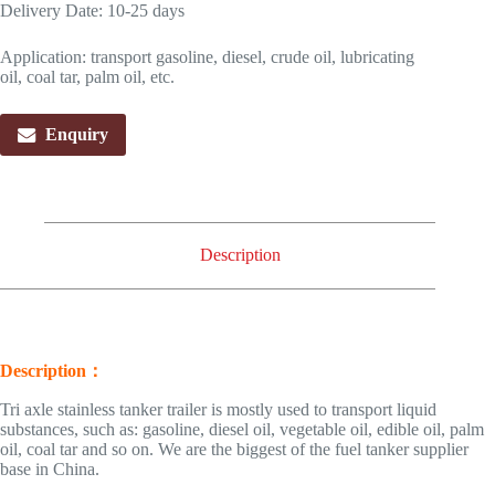
Delivery Date: 10-25 days
Application: transport gasoline, diesel, crude oil, lubricating
oil, coal tar, palm oil, etc.
Enquiry
Description
Description：
Tri axle stainless tanker trailer is mostly used to transport liquid
substances, such as: gasoline, diesel oil, vegetable oil, edible oil, palm
oil, coal tar and so on. We are the biggest of the fuel tanker supplier
base in China.