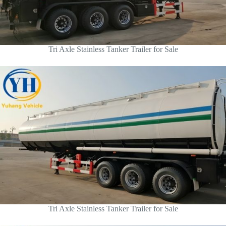
Tri Axle Stainless Tanker Trailer for Sale
Tri Axle Stainless Tanker Trailer for Sale