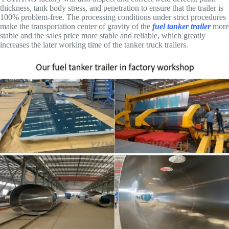
thickness, tank body stress, and penetration to ensure that the trailer is
100% problem-free. The processing conditions under strict procedures
make the transportation center of gravity of the
fuel tanker trailer
more
stable and the sales price more stable and reliable, which greatly
increases the later working time of the tanker truck trailers.