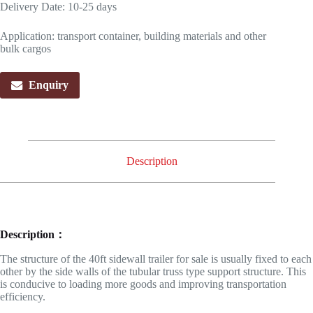
Delivery Date: 10-25 days
Application: transport container, building materials and other
bulk cargos
Enquiry
Description
Description：
The structure of the 40ft sidewall trailer for sale is usually fixed to each
other by the side walls of the tubular truss type support structure. This
is conducive to loading more goods and improving transportation
efficiency.