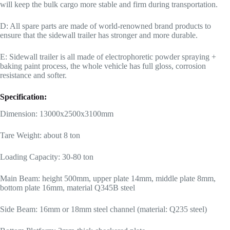
will keep the bulk cargo more stable and firm during transportation.
D: All spare parts are made of world-renowned brand products to
ensure that the sidewall trailer has stronger and more durable.
E: Sidewall trailer is all made of electrophoretic powder spraying +
baking paint process, the whole vehicle has full gloss, corrosion
resistance and softer.
Specification:
Dimension: 13000x2500x3100mm
Tare Weight: about 8 ton
Loading Capacity: 30-80 ton
Main Beam: height 500mm, upper plate 14mm, middle plate 8mm,
bottom plate 16mm, material Q345B steel
Side Beam: 16mm or 18mm steel channel (material: Q235 steel)