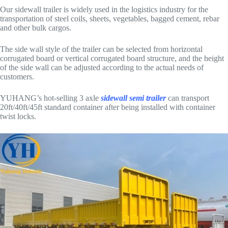
Our sidewall trailer is widely used in the logistics industry for the
transportation of steel coils, sheets, vegetables, bagged cement, rebar
and other bulk cargos.
The side wall style of the trailer can be selected from horizontal
corrugated board or vertical corrugated board structure, and the height
of the side wall can be adjusted according to the actual needs of
customers.
YUHANG’s hot-selling 3 axle
sidewall semi trailer
can transport
20ft/40ft/45ft standard container after being installed with container
twist locks.