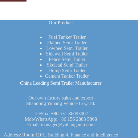
Our Product
Fuel Tanker Trailer
Flatbed Semi Trailer
Lowbed Semi Trailer
Sidewall Semi Trailer
Fence Semi Trailer
Skeletal Semi Trailer
Dump Semi Trailer
Cement Tanker Trailer
China Leading Semi Trailer Manufacturer
Our own factory sales and export
Shandong Yuhang Vehicle Co.,Ltd.
Tel/Fax:
+86 531 86093007
Mob/WhatsApp:
+86 156 2883 5868
Email:
manager@yuhangauto.com
Address: Room 1101, Building 4, Finance and Intelligence