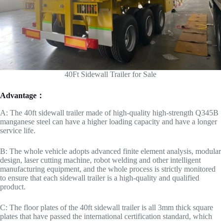
40Ft Sidewall Trailer for Sale
Advantage：
A: The 40ft sidewall trailer made of high-quality high-strength Q345B
manganese steel can have a higher loading capacity and have a longer
service life.
B: The whole vehicle adopts advanced finite element analysis, modular
design, laser cutting machine, robot welding and other intelligent
manufacturing equipment, and the whole process is strictly monitored
to ensure that each sidewall trailer is a high-quality and qualified
product.
C: The floor plates of the 40ft sidewall trailer is all 3mm thick square
plates that have passed the international certification standard, which