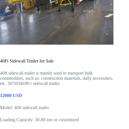
40Ft Sidewall Trailer for Sale
40ft sidewall trailer is mainly used to transport bulk
commodities, such as: construction materials, daily necessities,
etc. 30/50/60/80 t sidewall trailer.
12000 USD
Model: 40ft sidewall trailer
Loading Capacity: 30-80 ton or customized