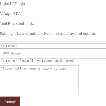
Light: LED light
Voltage: 24V
Tool Box: standard size
Painting: 1 layer of anticorrosive primer and 2 layers of top coats