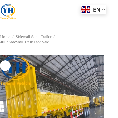
Skip
to
EN
content
Home
/
Sidewall Semi Trailer
/
40Ft Sidewall Trailer for Sale