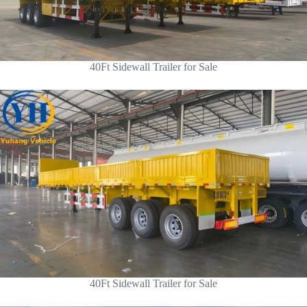
40Ft Sidewall Trailer for Sale
40Ft Sidewall Trailer for Sale