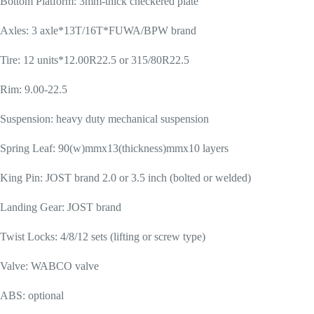
Bottom Platform: 3mm-thick checkered plate
Axles: 3 axle*13T/16T*FUWA/BPW brand
Tire: 12 units*12.00R22.5 or 315/80R22.5
Rim: 9.00-22.5
Suspension: heavy duty mechanical suspension
Spring Leaf: 90(w)mmx13(thickness)mmx10 layers
King Pin: JOST brand 2.0 or 3.5 inch (bolted or welded)
Landing Gear: JOST brand
Twist Locks: 4/8/12 sets (lifting or screw type)
Valve: WABCO valve
ABS: optional