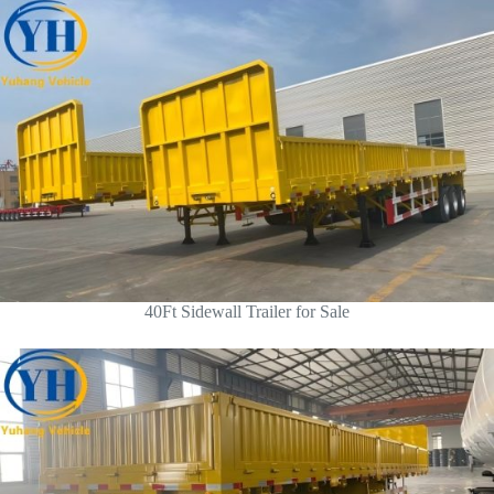
40Ft Sidewall Trailer for Sale