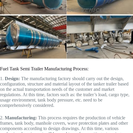
Fuel Tank Semi Trailer Manufacturing Process:
1.
Design:
The manufacturing factory should carry out the design,
configuration, structure and material layout of the tanker trailer based
on the actual transportation needs of the customer and market
regulations. At this time, factors such as: the trailer’s load, cargo type,
usage environment, tank body pressure, etc. need to be
comprehensively considered.
2.
Manufacturing:
This process requires the production of vehicle
frames, tank body, manhole covers, wave protection plates and other
components according to design drawings. At this time, various