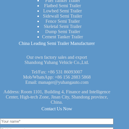
Fuel Tanker Trailer
Flatbed Semi Trailer
Lowbed Semi Trailer
Sidewall Semi Trailer
Fence Semi Trailer
Skeletal Semi Trailer
Dump Semi Trailer
Cement Tanker Trailer
China Leading Semi Trailer Manufacturer
Our own factory sales and export
Shandong Yuhang Vehicle Co.,Ltd.
Tel/Fax:
+86 531 86093007
Mob/WhatsApp:
+86 156 2883 5868
Email:
manager@yuhangauto.com
Address: Room 1101, Building 4, Finance and Intelligence
Center, High-tech Zone, Jinan City, Shandong province,
China.
Contact Us Now