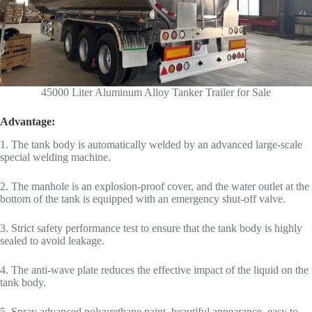
45000 Liter Aluminum Alloy Tanker Trailer for Sale
Advantage:
1. The tank body is automatically welded by an advanced large-scale
special welding machine.
2. The manhole is an explosion-proof cover, and the water outlet at the
bottom of the tank is equipped with an emergency shut-off valve.
3. Strict safety performance test to ensure that the tank body is highly
sealed to avoid leakage.
4. The anti-wave plate reduces the effective impact of the liquid on the
tank body.
5. Spray advanced polyurethane paint, beautiful appearance, easy to