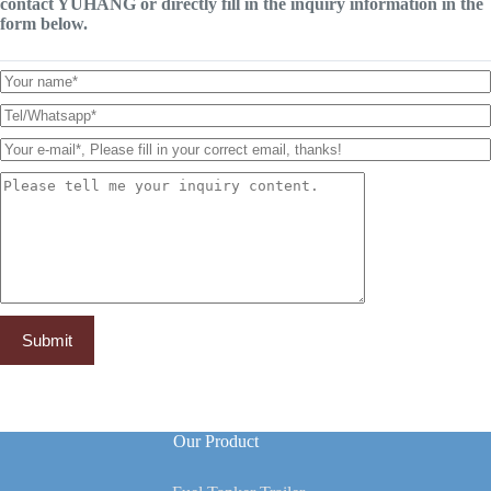
contact YUHANG or directly fill in the inquiry information in the
form below.
Our Product