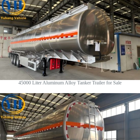
45000 Liter Aluminum Alloy Tanker Trailer for Sale