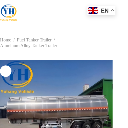
Skip
to
EN
content
Home
/
Fuel Tanker Trailer
/
Aluminum Alloy Tanker Trailer