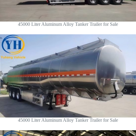
45000 Liter Aluminum Alloy Tanker Trailer for Sale
45000 Liter Aluminum Alloy Tanker Trailer for Sale