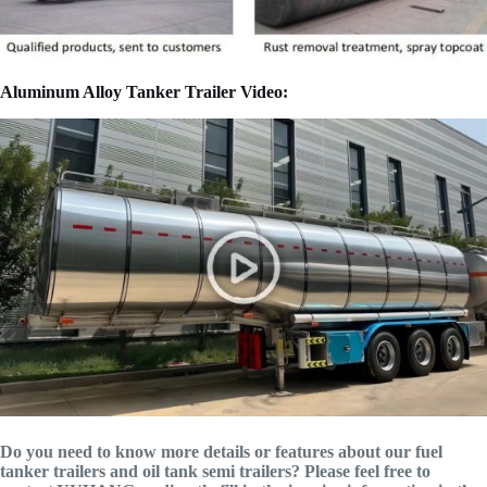
Aluminum Alloy Tanker Trailer Video:
Do you need to know more details or features about our fuel
tanker trailers and oil tank semi trailers? Please feel free to