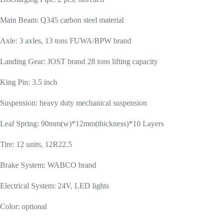
Main Beam: Q345 carbon steel material
Axle: 3 axles, 13 tons FUWA/BPW brand
Landing Gear: JOST brand 28 tons lifting capacity
King Pin: 3.5 inch
Suspension: heavy duty mechanical suspension
Leaf Spring: 90mm(w)*12mm(thickness)*10 Layers
Tire: 12 units, 12R22.5
Brake System: WABCO brand
Electrical System: 24V, LED lights
Color: optional