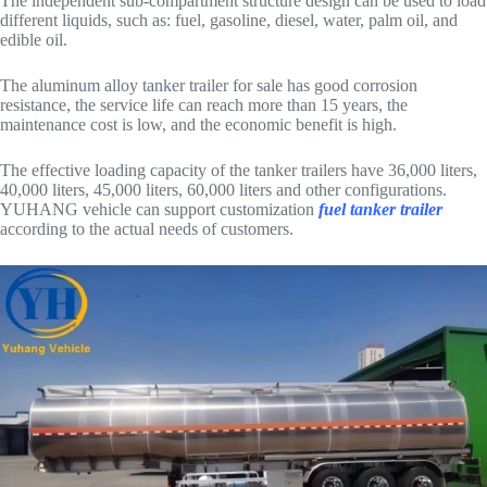
The independent sub-compartment structure design can be used to load
different liquids, such as: fuel, gasoline, diesel, water, palm oil, and
edible oil.
The aluminum alloy tanker trailer for sale has good corrosion
resistance, the service life can reach more than 15 years, the
maintenance cost is low, and the economic benefit is high.
The effective loading capacity of the tanker trailers have 36,000 liters,
40,000 liters, 45,000 liters, 60,000 liters and other configurations.
YUHANG vehicle can support customization
fuel tanker trailer
according to the actual needs of customers.