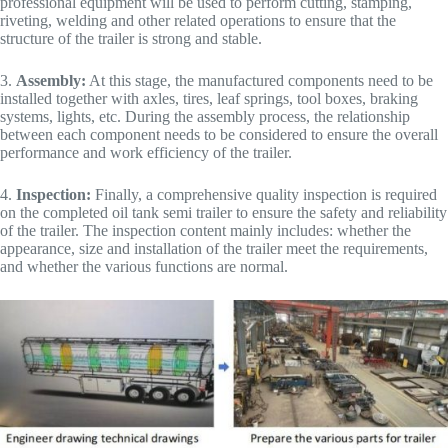
professional equipment will be used to perform cutting, stamping,
riveting, welding and other related operations to ensure that the
structure of the trailer is strong and stable.
3.
Assembly:
At this stage, the manufactured components need to be
installed together with axles, tires, leaf springs, tool boxes, braking
systems, lights, etc. During the assembly process, the relationship
between each component needs to be considered to ensure the overall
performance and work efficiency of the trailer.
4.
Inspection:
Finally, a comprehensive quality inspection is required
on the completed oil tank semi trailer to ensure the safety and reliability
of the trailer. The inspection content mainly includes: whether the
appearance, size and installation of the trailer meet the requirements,
and whether the various functions are normal.