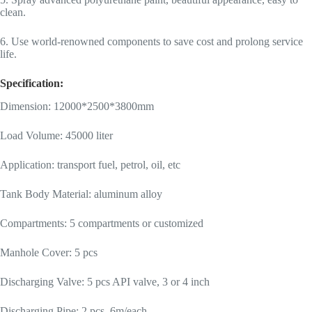
clean.
6. Use world-renowned components to save cost and prolong service
life.
Specification:
Dimension: 12000*2500*3800mm
Load Volume: 45000 liter
Application: transport fuel, petrol, oil, etc
Tank Body Material: aluminum alloy
Compartments: 5 compartments or customized
Manhole Cover: 5 pcs
Discharging Valve: 5 pcs API valve, 3 or 4 inch
Discharging Pipe: 2 pcs, 6m/each