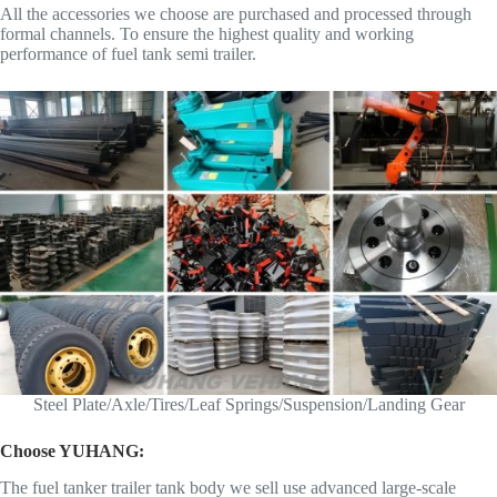
All the accessories we choose are purchased and processed through
formal channels. To ensure the highest quality and working
performance of fuel tank semi trailer.
Steel Plate/Axle/Tires/Leaf Springs/Suspension/Landing Gear
Choose YUHANG:
The fuel tanker trailer tank body we sell use advanced large-scale