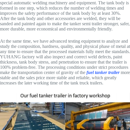
special automatic welding machinery and equipment. The tank body is
formed in one step, which reduces the number of welding times and
improves the safety performance of the tank body by at least 30%.
After the tank body and other accessories are welded, they will be
sanded and painted again to make the tanker semi trailer stronger, safer,
more durable, more economical and environmentally friendly.
At the same time, we have advanced testing equipment to analyze and
study the composition, hardness, quality, and physical phase of metal at
any time to ensure that the processed materials fully meet the standards.
YUHANG factory will also inspect and correct weld defects, paint
thickness, tank body stress, and penetration to ensure that the trailer is
100% problem-free. The processing conditions under strict procedures
make the transportation center of gravity of the
fuel tanker trailer
more
stable and the sales price more stable and reliable, which greatly
increases the later working time of the tank truck trailers.