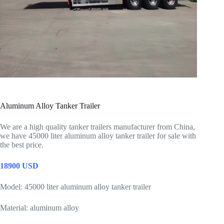
Aluminum Alloy Tanker Trailer
We are a high quality tanker trailers manufacturer from China,
we have 45000 liter aluminum alloy tanker trailer for sale with
the best price.
18900 USD
Model: 45000 liter aluminum alloy tanker trailer
Material: aluminum alloy