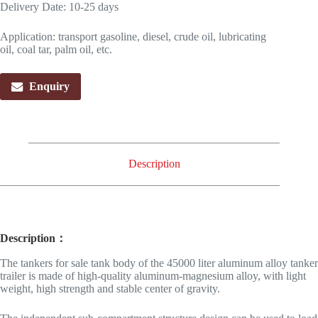
Delivery Date: 10-25 days
Application: transport gasoline, diesel, crude oil, lubricating
oil, coal tar, palm oil, etc.
Enquiry
Description
Description：
The tankers for sale tank body of the 45000 liter aluminum alloy tanker
trailer is made of high-quality aluminum-magnesium alloy, with light
weight, high strength and stable center of gravity.