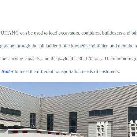
YUHANG can be used to load excavators, combines, bulldozers and oth
plane through the tail ladder of the lowbed semi trailer, and then the 
 the carrying capacity, and the payload is 30-120 tons. The minimum gro
trailer
to meet the different transportation needs of customers.