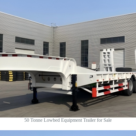
50 Tonne Lowbed Equipment Trailer for Sale