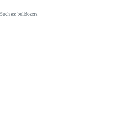
 Such as: bulldozers.