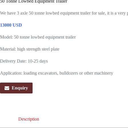
50 Tonne Lowbed Equipment Trailer
We have 3 axle 50 tonne lowbed equipment trailer for sale, it is a very 
13000 USD
Model: 50 tonne lowbed equipment trailer
Material: high strength steel plate
Delivery Date: 10-25 days
Application: loading excavators, bulldozers or other machinery
Enquiry
Description