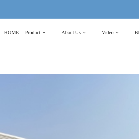
HOME
Product
About Us
Video
B