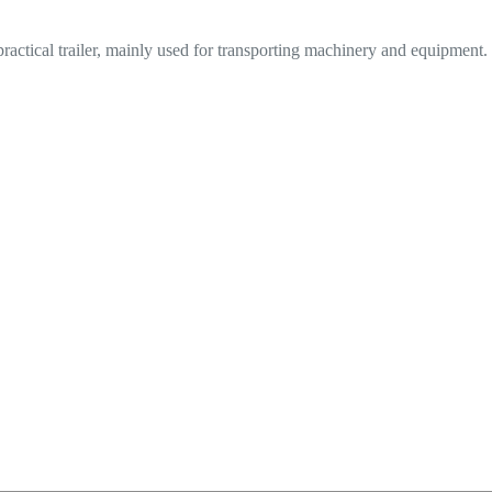
practical trailer, mainly used for transporting machinery and equipment.