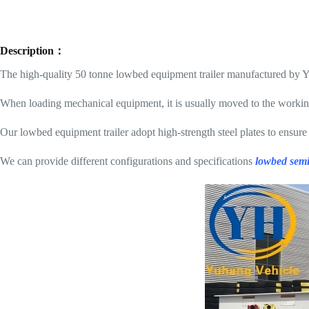
Description：
The high-quality 50 tonne lowbed equipment trailer manufactured by 
When loading mechanical equipment, it is usually moved to the working 
Our lowbed equipment trailer adopt high-strength steel plates to ensure
We can provide different configurations and specifications
lowbed semi 