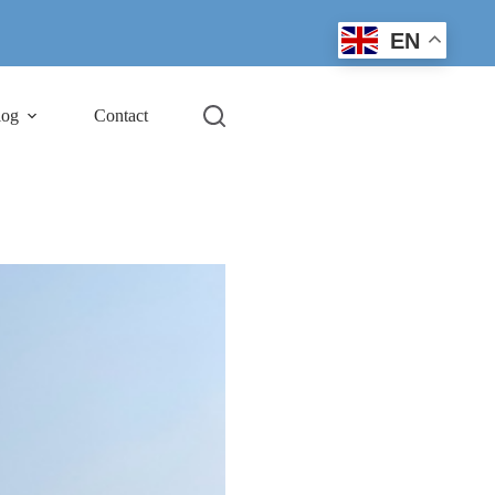
EN
log
Contact