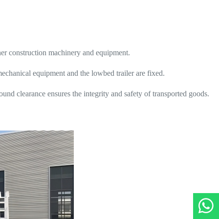
er construction machinery and equipment.
mechanical equipment and the lowbed trailer are fixed.
und clearance ensures the integrity and safety of transported goods.