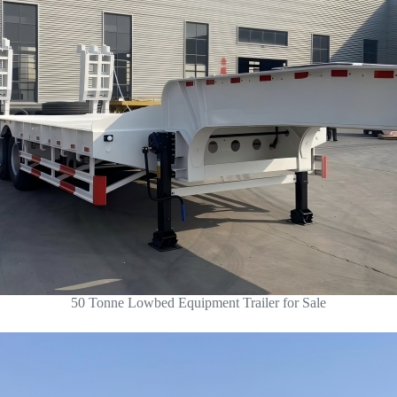
50 Tonne Lowbed Equipment Trailer for Sale