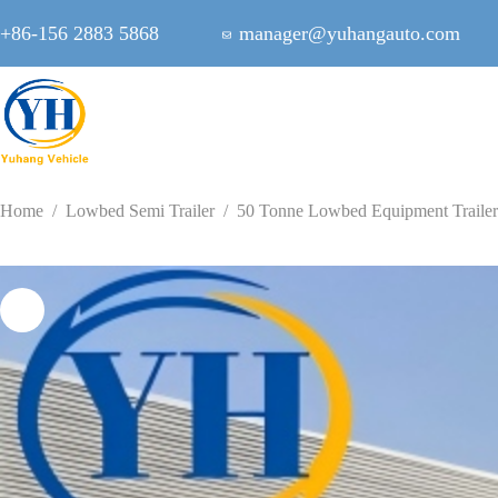
Skip
to
+86-156 2883 5868
manager@yuhangauto.com
content
Home
/
Lowbed Semi Trailer
/
50 Tonne Lowbed Equipment Trailer