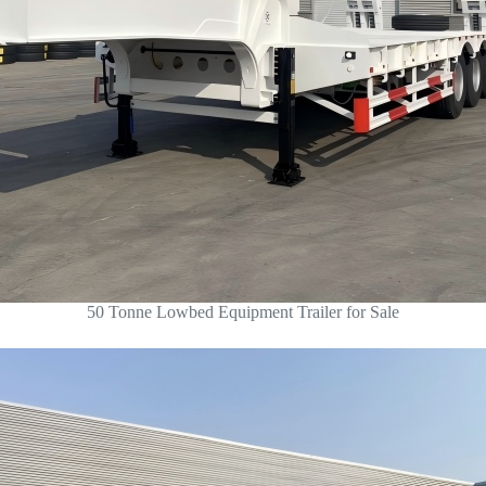
50 Tonne Lowbed Equipment Trailer for Sale